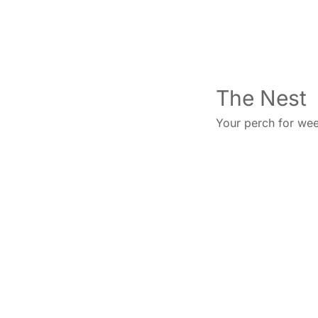
The Nest
Your perch for wee