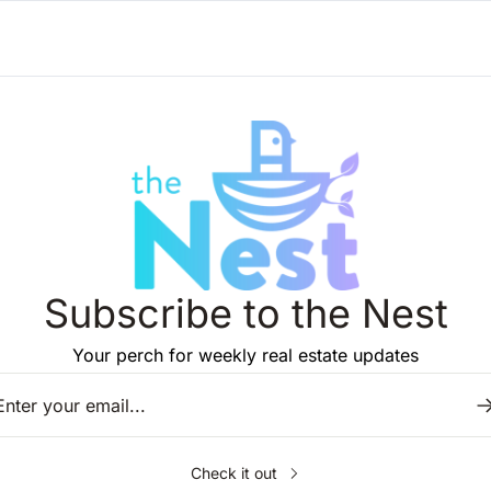
Subscribe to the Nest
Your perch for weekly real estate updates
Check it out