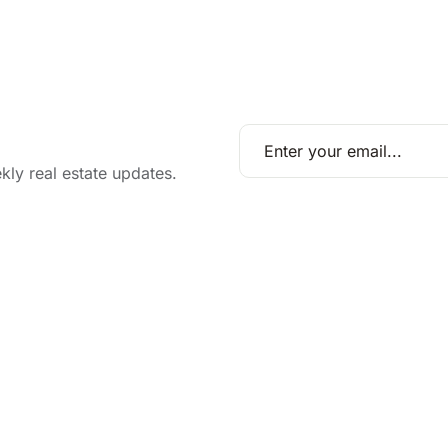
kly real estate updates.